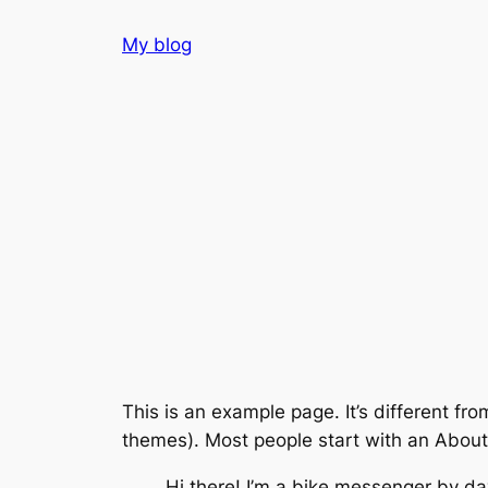
Skip
My blog
to
content
This is an example page. It’s different fro
themes). Most people start with an About p
Hi there! I’m a bike messenger by day