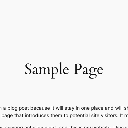
Sample Page
m a blog post because it will stay in one place and will 
age that introduces them to potential site visitors. It m
, aspiring actor by night, and this is my website. I live