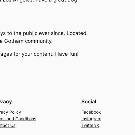
 to the public ever since. Located
the Gotham community.
ages for your content. Have fun!
ivacy
Social
vacy Policy
Facebook
ms and Conditions
Instagram
tact Us
Twitter/X