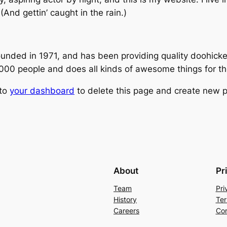
(And gettin’ caught in the rain.)
ed in 1971, and has been providing quality doohickeys
,000 people and does all kinds of awesome things for 
 to
your dashboard
to delete this page and create new p
About
Pr
Team
Pri
History
Ter
Careers
Con