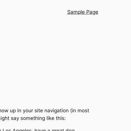
Sample Page
show up in your site navigation (in most
ight say something like this:
 in Los Angeles, have a great dog