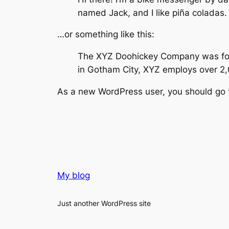
named Jack, and I like piña coladas. 
…or something like this:
The XYZ Doohickey Company was found
in Gotham City, XYZ employs over 2
As a new WordPress user, you should go
My blog
Just another WordPress site